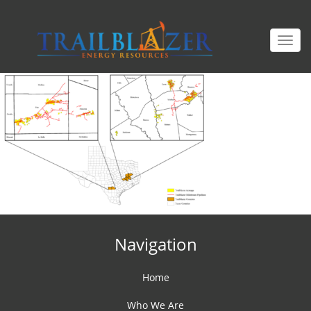
Togg
navi
Navigation
Home
Who We Are