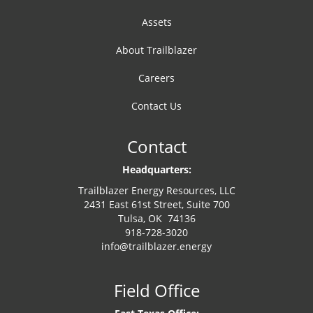
Assets
About Trailblazer
Careers
Contact Us
Contact
Headquarters:
Trailblazer Energy Resources, LLC
2431 East 61st Street, Suite 700
Tulsa, OK 74136
918-728-3020
info@trailblazer.energy
Field Office