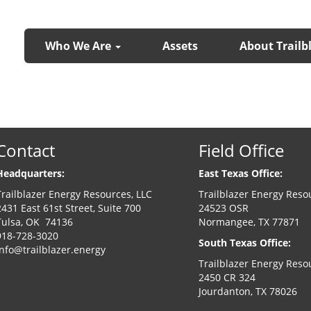
Who We Are
Assets
About Trailb
Contact
Field Office
Headquarters:
East Texas Office:
Trailblazer Energy Resources, LLC
Trailblazer Energy Reso
2431 East 61st Street, Suite 700
24523 OSR
Tulsa, OK 74136
Normangee, TX 77871
918-728-3020
South Texas Office:
info@trailblazer.energy
Trailblazer Energy Reso
2450 CR 324
Jourdanton, TX 78026