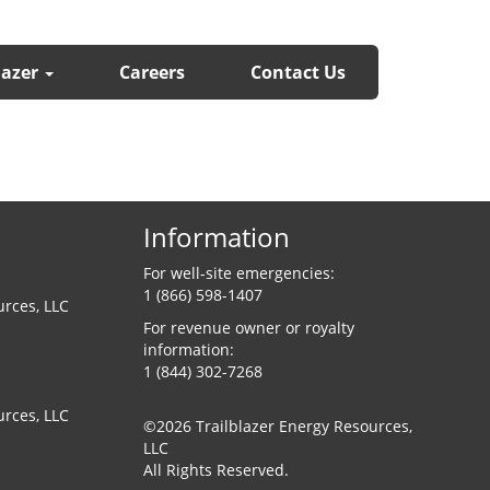
lazer
Careers
Contact Us
Information
For well-site emergencies:
1 (866) 598-1407
urces, LLC
For revenue owner or royalty
information:
1 (844) 302-7268
urces, LLC
©2026 Trailblazer Energy Resources,
LLC
All Rights Reserved.