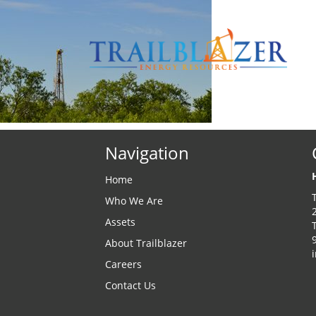
Navigation
Home
Who We Are
Assets
About Trailblazer
Careers
Contact Us