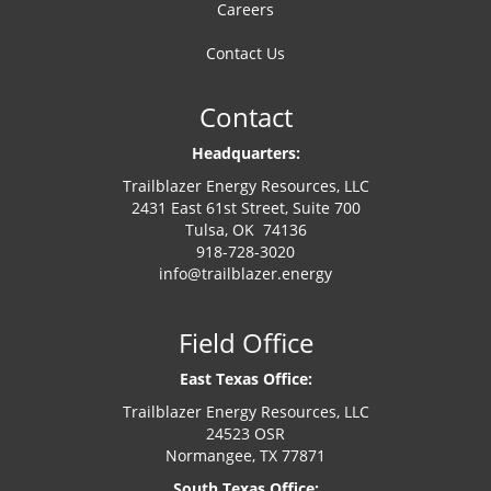
Careers
Contact Us
Contact
Headquarters:
Trailblazer Energy Resources, LLC
2431 East 61st Street, Suite 700
Tulsa, OK 74136
918-728-3020
info@trailblazer.energy
Field Office
East Texas Office:
Trailblazer Energy Resources, LLC
24523 OSR
Normangee, TX 77871
South Texas Office: