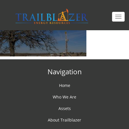
Togg
navi
Navigation
Home
Who We Are
Assets
About Trailblazer